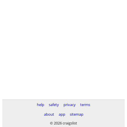
help
safety
privacy
terms
about
app
sitemap
© 2026 craigslist