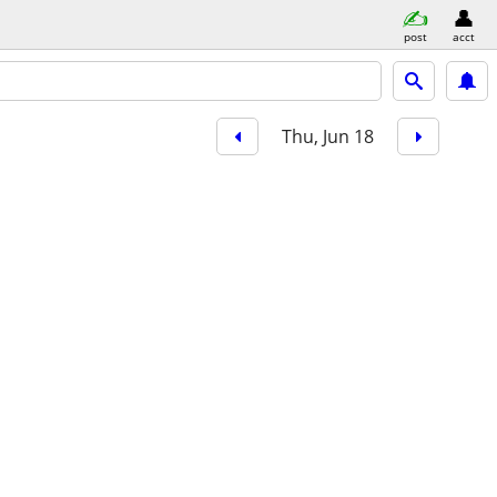
post
acct
Thu, Jun 18