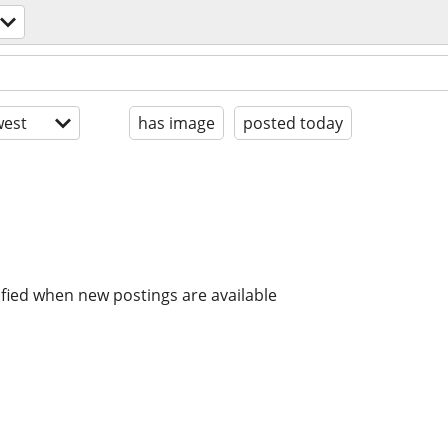
est
has image
posted today
ified when new postings are available