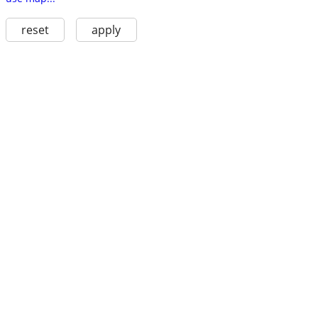
reset
apply