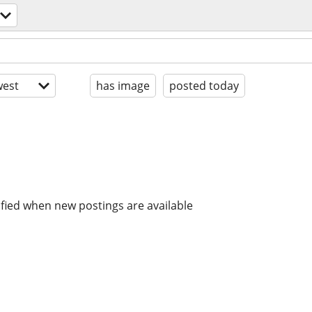
est
has image
posted today
ified when new postings are available