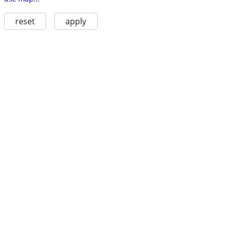
reset
apply