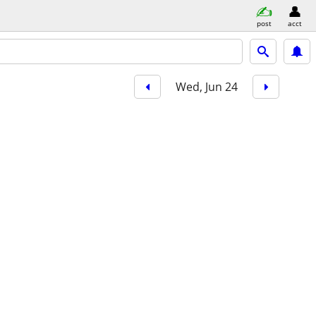
post
acct
Wed, Jun 24