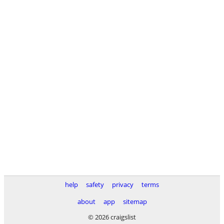
help
safety
privacy
terms
about
app
sitemap
© 2026 craigslist